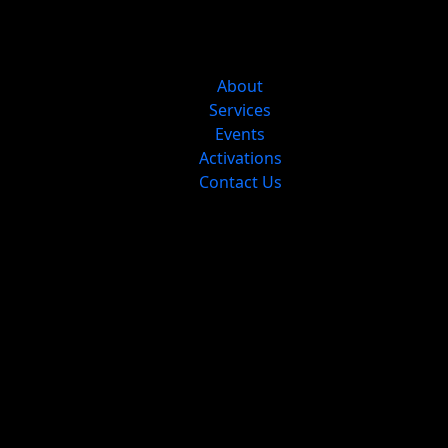
About
Services
Events
Activations
Contact Us