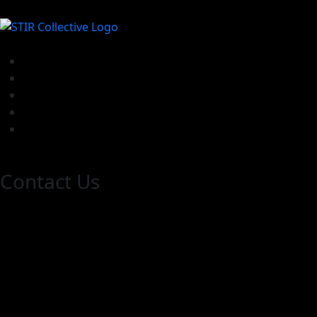
Contact Us