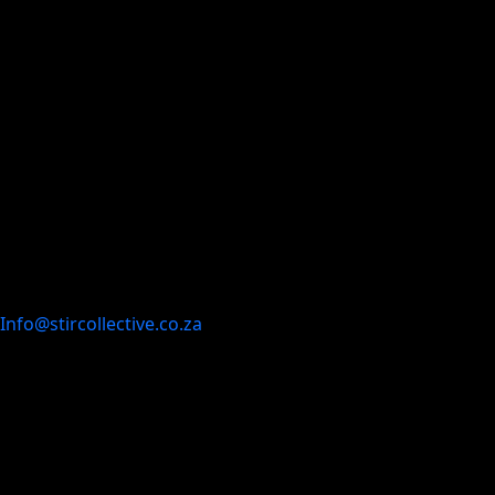
Info@stircollective.co.za