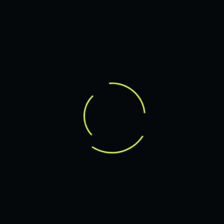
WEB DESIGN FOR BUSINESS
LEARN MORE
SEARCH
RECENT POSTS
Hello world!